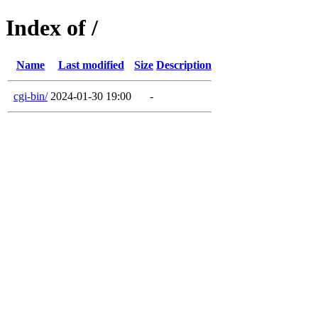
Index of /
Name
Last modified
Size
Description
cgi-bin/
2024-01-30 19:00
-