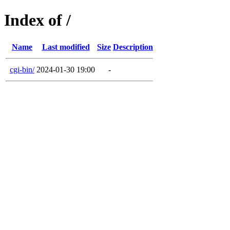
Index of /
Name
Last modified
Size
Description
cgi-bin/
2024-01-30 19:00
-